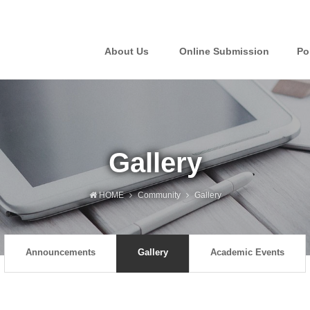
About Us
Online Submission
Po
Gallery
HOME
Community
Gallery
Announcements
Gallery
Academic Events