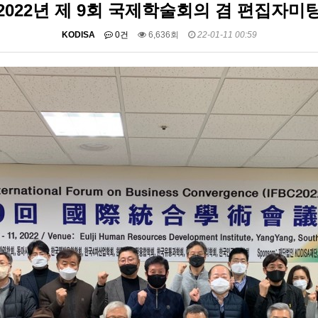
2022년 제 9회 국제학술회의 겸 편집자미
KODISA
0건
6,636회
22-01-11 00:59