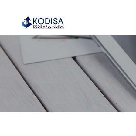
류
하위분류