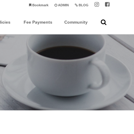
Bookmark
ADMIN
BLOG
licies
Fee Payments
Community